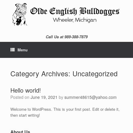
Skip
to
content
Call Us at 989-388-7879
Menu
Category Archives:
Uncategorized
Hello world!
Posted on
June 19, 2021
by
summer48615@yahoo.com
Welcome to WordPress. This is your first post. Edit or delete it,
then start writing!
About Us