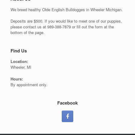
We breed healthy Olde English Bulldogges in Wheeler Michigan.
Deposits are $500. If you would like to meet one of our puppies,
please contact us at 989-388-7879 or fill out the form at the
bottom of the page.
Find Us
Location:
Wheeler, MI
Hours:
By appointment only.
Facebook